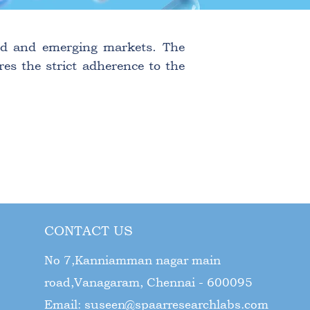
ated and emerging markets. The
res the strict adherence to the
CONTACT US
No 7,Kanniamman nagar main
road,Vanagaram, Chennai - 600095
Email:
suseen@spaarresearchlabs.com