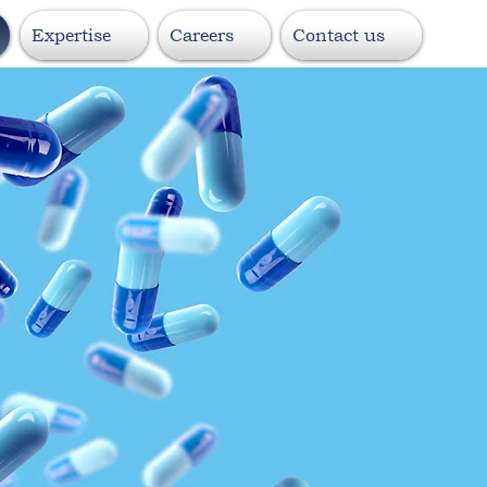
Expertise
Careers
Contact us