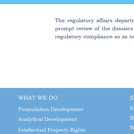
The regulatory affairs depart
prompt review of the dossiers
regulatory compliance so as to
WHAT WE DO
E
F
Formulation Development
B
Analytical Development
B
Intellectual Property Rights