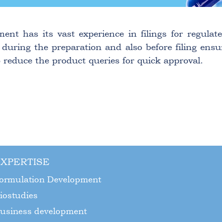
ment has its vast experience in filings for regul
 during the preparation and also before filing ensu
 reduce the product queries for quick approval.
XPERTISE
ormulation Development
iostudies
usiness development