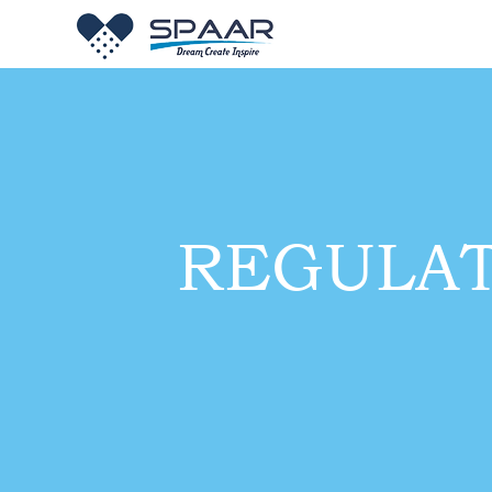
REGULA