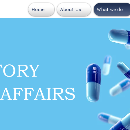
Home
About Us
What we do
TORY
AFFAIRS