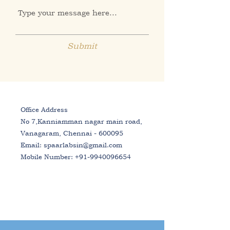
Submit
Office Address
No 7,Kanniamman nagar main road,
Vanagaram, Chennai - 600095
Email:
spaarlabsin@gmail.com
Mobile Number:
+91-9940096654