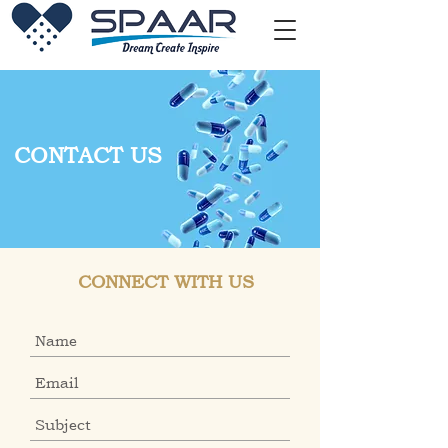
CONTACT US
CONNECT WITH US