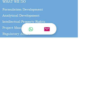
WHAT WE DO
Formulation Development
Analytical Development
Intellectual Property Rights
Project Management
Regulatory Affairs
Business Development
EXPERTISE
Formulation Development
Biostudies
Business development
CONTACT US
No 7,Kanniamman nagar main
road,Vanagaram, Chennai - 600095
Email:
suseen@spaarresearchlabs.com
Mobile Number:
+91-9940096654